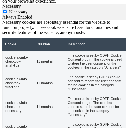
on your browsing experience.
Necessary
Necessary
Always Enabled
Necessary cookies are absolutely essential for the website to
function properly. These cookies ensure basic functionalities and
security features of the website, anonymously.
Cookie
Duration
Description
This cookie is set by GDPR Cookie
cookielawinfo-
Consent plugin. The cookie is used
checkbox-
11 months
to store the user consent for the
analytics
cookies in the category "Analytics".
The cookie is set by GDPR cookie
cookielawinfo-
consent to record the user consent
checkbox-
11 months
for the cookies in the category
functional
"Functional".
This cookie is set by GDPR Cookie
cookielawinfo-
Consent plugin. The cookies is
checkbox-
11 months
used to store the user consent for
necessary
the cookies in the category
"Necessary".
This cookie is set by GDPR Cookie
cookielawinfo-