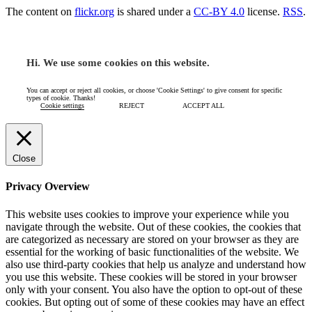
The content on
flickr.org
is shared under a
CC-BY 4.0
license.
RSS
.
Hi. We use some cookies on this website.
You can accept or reject all cookies, or choose 'Cookie Settings' to give consent for specific
types of cookie. Thanks!
Cookie settings
REJECT
ACCEPT ALL
Close
Privacy Overview
This website uses cookies to improve your experience while you
navigate through the website. Out of these cookies, the cookies that
are categorized as necessary are stored on your browser as they are
essential for the working of basic functionalities of the website. We
also use third-party cookies that help us analyze and understand how
you use this website. These cookies will be stored in your browser
only with your consent. You also have the option to opt-out of these
cookies. But opting out of some of these cookies may have an effect