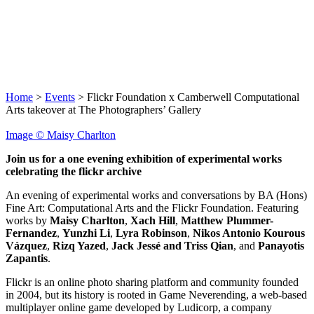
About Us
Blog
Flickr Commons
Donate
Home
>
Events
>
Flickr Foundation x Camberwell Computational
Arts takeover at The Photographers’ Gallery
Image © Maisy Charlton
Join us for a one evening exhibition of experimental works
celebrating the flickr archive
An evening of experimental works and conversations by BA (Hons)
Fine Art: Computational Arts and the Flickr Foundation. Featuring
works by
Maisy Charlton
,
Xach Hill
,
Matthew Plummer-
Fernandez
,
Yunzhi Li
,
Lyra Robinson
,
Nikos Antonio Kourous
Vázquez
,
Rizq Yazed
,
Jack Jessé
and Triss Qian
, and
Panayotis
Zapantis
.
Flickr is an online photo sharing platform and community founded
in 2004, but its history is rooted in Game Neverending, a web-based
multiplayer online game developed by Ludicorp, a company