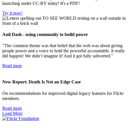
launching under CC-BY today! It's a PDF!
Try it now!
Anil Dash - using community to build power
"The common theme was that belief that the web was about giving
people power and a voice to hold the powerful accountable. It really
did happen! We didn’t imagine it! And it got fully subverted."
Read more
New Report: Death Is Not an Edge Case
On recommendations for improved digital legacy features for Flickr
members.
Read more
Load More