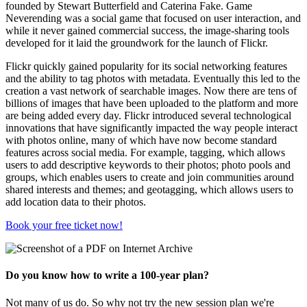
founded by Stewart Butterfield and Caterina Fake. Game
Neverending was a social game that focused on user interaction, and
while it never gained commercial success, the image-sharing tools
developed for it laid the groundwork for the launch of Flickr.
Flickr quickly gained popularity for its social networking features
and the ability to tag photos with metadata. Eventually this led to the
creation a vast network of searchable images. Now there are tens of
billions of images that have been uploaded to the platform and more
are being added every day. Flickr introduced several technological
innovations that have significantly impacted the way people interact
with photos online, many of which have now become standard
features across social media. For example, tagging, which allows
users to add descriptive keywords to their photos; photo pools and
groups, which enables users to create and join communities around
shared interests and themes; and geotagging, which allows users to
add location data to their photos.
Book your free ticket now!
Do you know how to write a 100-year plan?
Not many of us do. So why not try the new session plan we're