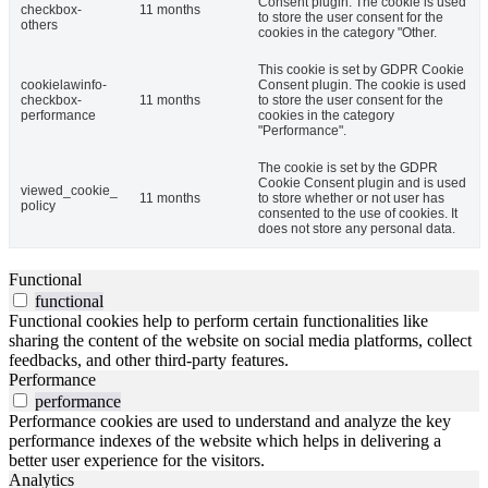
Consent plugin. The cookie is used
checkbox-
11 months
to store the user consent for the
others
cookies in the category "Other.
This cookie is set by GDPR Cookie
cookielawinfo-
Consent plugin. The cookie is used
checkbox-
11 months
to store the user consent for the
performance
cookies in the category
"Performance".
The cookie is set by the GDPR
Cookie Consent plugin and is used
viewed_cookie_
11 months
to store whether or not user has
policy
consented to the use of cookies. It
does not store any personal data.
Functional
functional
Functional cookies help to perform certain functionalities like
sharing the content of the website on social media platforms, collect
feedbacks, and other third-party features.
Performance
performance
Performance cookies are used to understand and analyze the key
performance indexes of the website which helps in delivering a
better user experience for the visitors.
Analytics