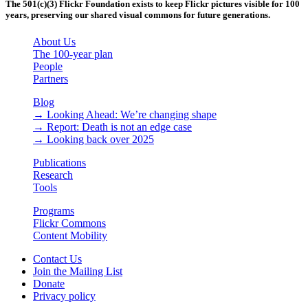
The 501(c)(3) Flickr Foundation exists to keep Flickr pictures visible for 100
years, preserving our shared visual commons for future generations.
About Us
The 100-year plan
People
Partners
Blog
→ Looking Ahead: We’re changing shape
→ Report: Death is not an edge case
→ Looking back over 2025
Publications
Research
Tools
Programs
Flickr Commons
Content Mobility
Contact Us
Join the Mailing List
Donate
Privacy policy