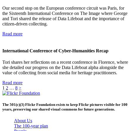
Our second stop on the European conference circuit was Paris, for
the Sixteenth International Conference on The Image where George
and Tori shared the release of Data Lifeboat and the importance of
citizen-driven collecting.
Read more
International Conference of Cyber-Humanities Recap
Tori shares her reflections on a recent conference in Florence, where
she detailed our progress on the Data Lifeboat alpha alongside the
value of collecting from social media for heritage practitioners.
Read more
1
2
…
8
>
The 501(c)(3) Flickr Foundation exists to keep Flickr pictures visible for 100
years, preserving our shared visual commons for future generations.
About Us
The 100-year plan