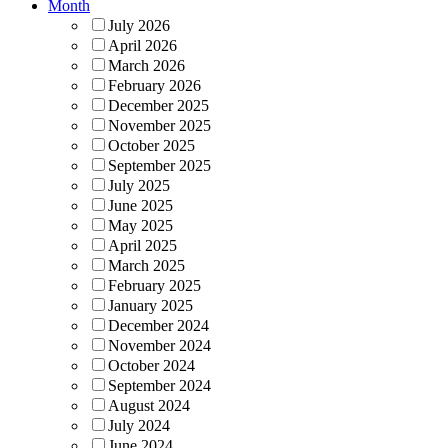
Month
July 2026
April 2026
March 2026
February 2026
December 2025
November 2025
October 2025
September 2025
July 2025
June 2025
May 2025
April 2025
March 2025
February 2025
January 2025
December 2024
November 2024
October 2024
September 2024
August 2024
July 2024
June 2024