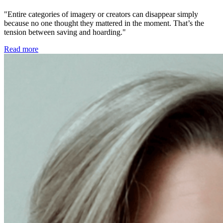
"Entire categories of imagery or creators can disappear simply
because no one thought they mattered in the moment. That’s the
tension between saving and hoarding."
Read more