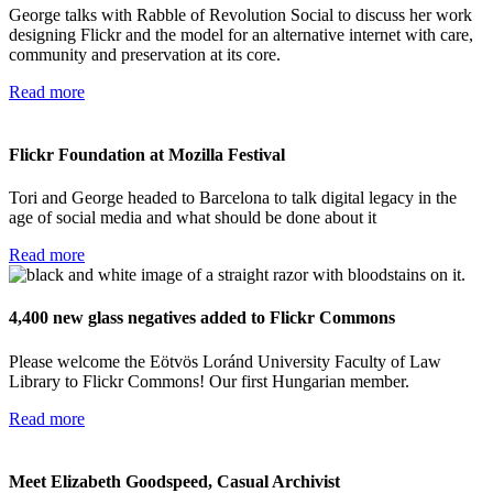
George talks with Rabble of Revolution Social to discuss her work
designing Flickr and the model for an alternative internet with care,
community and preservation at its core.
Read more
Flickr Foundation at Mozilla Festival
Tori and George headed to Barcelona to talk digital legacy in the
age of social media and what should be done about it
Read more
4,400 new glass negatives added to Flickr Commons
Please welcome the Eötvös Loránd University Faculty of Law
Library to Flickr Commons! Our first Hungarian member.
Read more
Meet Elizabeth Goodspeed, Casual Archivist