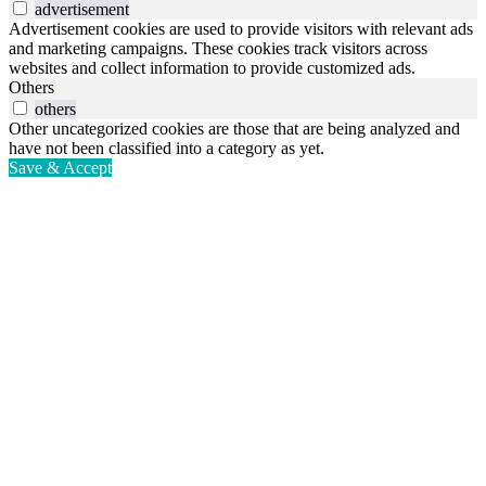
advertisement
Advertisement cookies are used to provide visitors with relevant ads
and marketing campaigns. These cookies track visitors across
websites and collect information to provide customized ads.
Others
others
Other uncategorized cookies are those that are being analyzed and
have not been classified into a category as yet.
Save & Accept