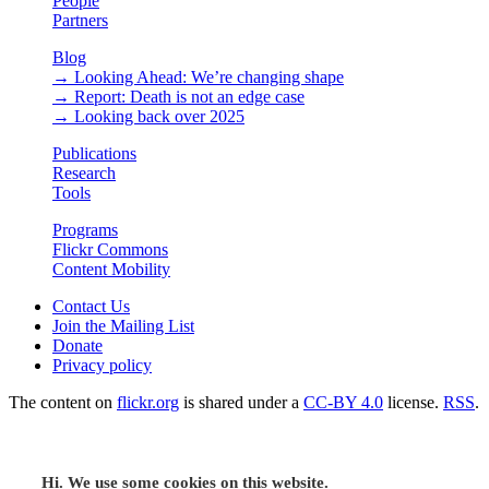
People
Partners
Blog
→ Looking Ahead: We’re changing shape
→ Report: Death is not an edge case
→ Looking back over 2025
Publications
Research
Tools
Programs
Flickr Commons
Content Mobility
Contact Us
Join the Mailing List
Donate
Privacy policy
The content on
flickr.org
is shared under a
CC-BY 4.0
license.
RSS
.
Hi. We use some cookies on this website.