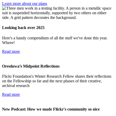
Learn more about our plans
Looking back over 2025
Here's a handy compendium of all the stuff we've done this year.
Wheee!
Read more
Oreoluwa’s Midpoint Reflections
Flickr Foundation's Winter Research Fellow shares their reflections
on the Fellowship so far and the next phases of their creative,
archival research
Read more
New Podcast: How we made Flickr's community so nice