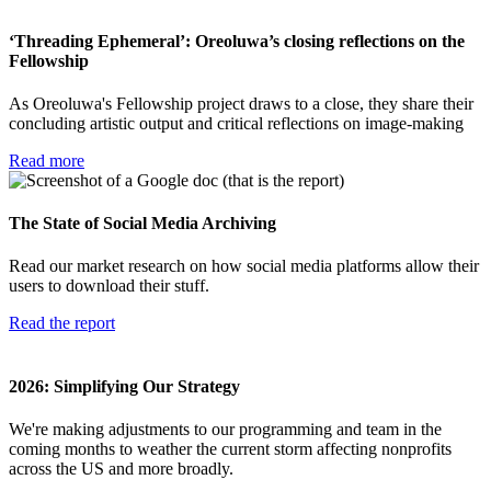
‘Threading Ephemeral’: Oreoluwa’s closing reflections on the
Fellowship
As Oreoluwa's Fellowship project draws to a close, they share their
concluding artistic output and critical reflections on image-making
Read more
The State of Social Media Archiving
Read our market research on how social media platforms allow their
users to download their stuff.
Read the report
2026: Simplifying Our Strategy
We're making adjustments to our programming and team in the
coming months to weather the current storm affecting nonprofits
across the US and more broadly.