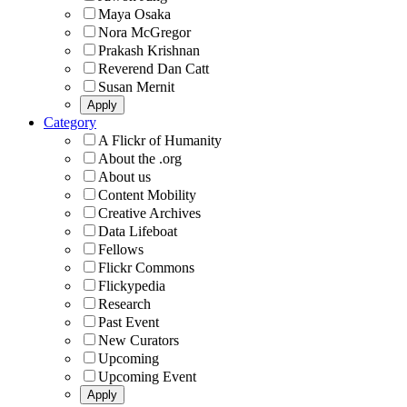
Maya Osaka
Nora McGregor
Prakash Krishnan
Reverend Dan Catt
Susan Mernit
Category
A Flickr of Humanity
About the .org
About us
Content Mobility
Creative Archives
Data Lifeboat
Fellows
Flickr Commons
Flickypedia
Research
Past Event
New Curators
Upcoming
Upcoming Event