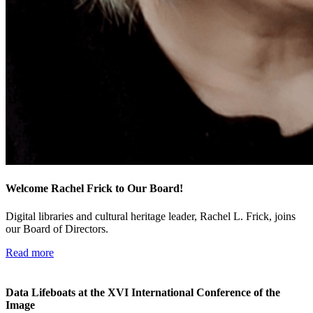
Welcome Rachel Frick to Our Board!
Digital libraries and cultural heritage leader, Rachel L. Frick, joins
our Board of Directors.
Read more
Data Lifeboats at the XVI International Conference of the
Image