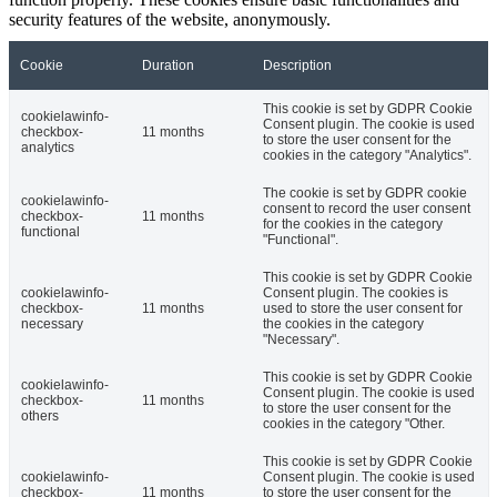
security features of the website, anonymously.
Cookie
Duration
Description
This cookie is set by GDPR Cookie
cookielawinfo-
Consent plugin. The cookie is used
checkbox-
11 months
to store the user consent for the
analytics
cookies in the category "Analytics".
The cookie is set by GDPR cookie
cookielawinfo-
consent to record the user consent
checkbox-
11 months
for the cookies in the category
functional
"Functional".
This cookie is set by GDPR Cookie
cookielawinfo-
Consent plugin. The cookies is
checkbox-
11 months
used to store the user consent for
necessary
the cookies in the category
"Necessary".
This cookie is set by GDPR Cookie
cookielawinfo-
Consent plugin. The cookie is used
checkbox-
11 months
to store the user consent for the
others
cookies in the category "Other.
This cookie is set by GDPR Cookie
cookielawinfo-
Consent plugin. The cookie is used
checkbox-
11 months
to store the user consent for the