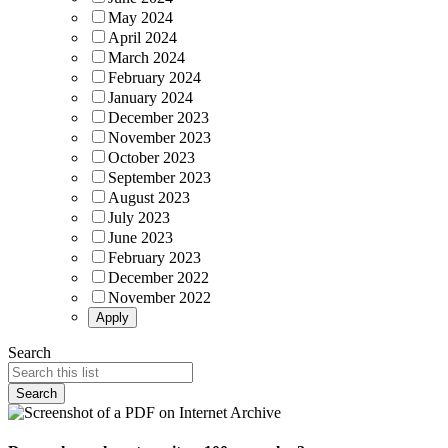
May 2024
April 2024
March 2024
February 2024
January 2024
December 2023
November 2023
October 2023
September 2023
August 2023
July 2023
June 2023
February 2023
December 2022
November 2022
Search