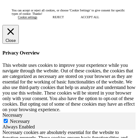
You can accept or reject all cookies, or choose 'Cookie Settings' to give consent for specific
types of cookie. Thanks!
Cookie settings
REJECT
ACCEPT ALL
Close
Privacy Overview
This website uses cookies to improve your experience while you
navigate through the website. Out of these cookies, the cookies that
are categorized as necessary are stored on your browser as they are
essential for the working of basic functionalities of the website. We
also use third-party cookies that help us analyze and understand how
you use this website. These cookies will be stored in your browser
only with your consent. You also have the option to opt-out of these
cookies. But opting out of some of these cookies may have an effect
on your browsing experience.
Necessary
Necessary
Always Enabled
Necessary cookies are absolutely essential for the website to
function properly. These cookies ensure basic functionalities and