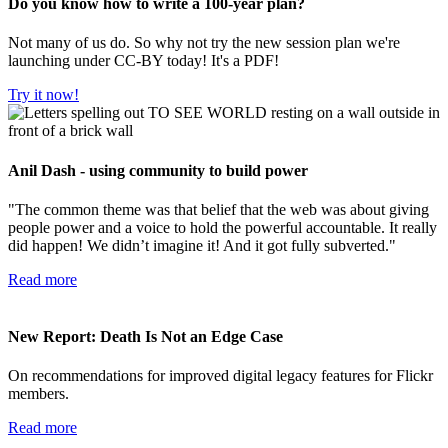
Do you know how to write a 100-year plan?
Not many of us do. So why not try the new session plan we're
launching under CC-BY today! It's a PDF!
Try it now!
Anil Dash - using community to build power
"The common theme was that belief that the web was about giving
people power and a voice to hold the powerful accountable. It really
did happen! We didn’t imagine it! And it got fully subverted."
Read more
New Report: Death Is Not an Edge Case
On recommendations for improved digital legacy features for Flickr
members.
Read more