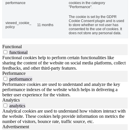
performance
cookies in the category
"Performance".
The cookie is set by the GDPR
Cookie Consent plugin and is used
viewed_cookie_
11 months
to store whether or not user has
policy
consented to the use of cookies. It
does not store any personal data.
Functional
functional
Functional cookies help to perform certain functionalities like
sharing the content of the website on social media platforms, collect
feedbacks, and other third-party features.
Performance
performance
Performance cookies are used to understand and analyze the key
performance indexes of the website which helps in delivering a
better user experience for the visitors.
Analytics
analytics
Analytical cookies are used to understand how visitors interact with
the website. These cookies help provide information on metrics the
number of visitors, bounce rate, traffic source, etc.
Advertisement