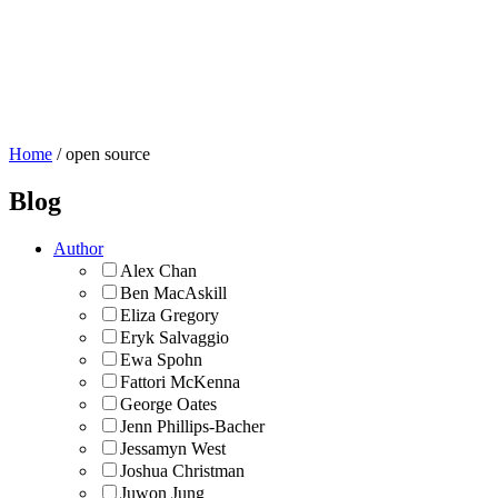
About Us
Blog
Flickr Commons
Donate
Home
/
open source
Blog
Author
Alex Chan
Ben MacAskill
Eliza Gregory
Eryk Salvaggio
Ewa Spohn
Fattori McKenna
George Oates
Jenn Phillips-Bacher
Jessamyn West
Joshua Christman
Juwon Jung