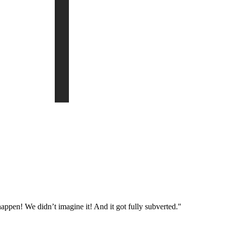
appen! We didn’t imagine it! And it got fully subverted."