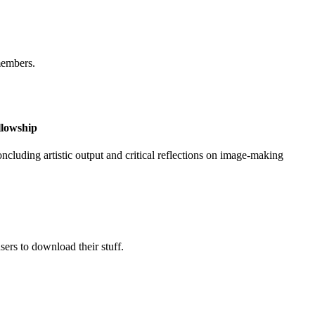
members.
llowship
ncluding artistic output and critical reflections on image-making
ers to download their stuff.