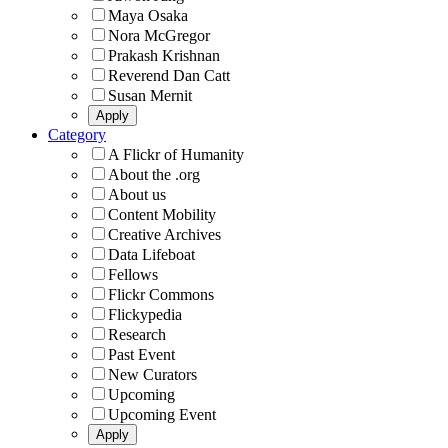
Maya Osaka
Nora McGregor
Prakash Krishnan
Reverend Dan Catt
Susan Mernit
Category
A Flickr of Humanity
About the .org
About us
Content Mobility
Creative Archives
Data Lifeboat
Fellows
Flickr Commons
Flickypedia
Research
Past Event
New Curators
Upcoming
Upcoming Event