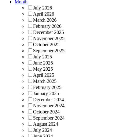
Month
July 2026
April 2026
March 2026
February 2026
December 2025
November 2025
October 2025
September 2025
July 2025
June 2025
May 2025
April 2025
March 2025
February 2025
January 2025
December 2024
November 2024
October 2024
September 2024
August 2024
July 2024
June 2024