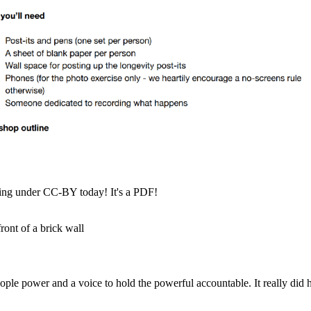
hing under CC-BY today! It's a PDF!
le power and a voice to hold the powerful accountable. It really did h