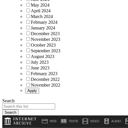
May 2024
April 2024
March 2024
February 2024
January 2024
December 2023
November 2023
October 2023
September 2023
August 2023
July 2023
June 2023
February 2023
December 2022
November 2022
Search