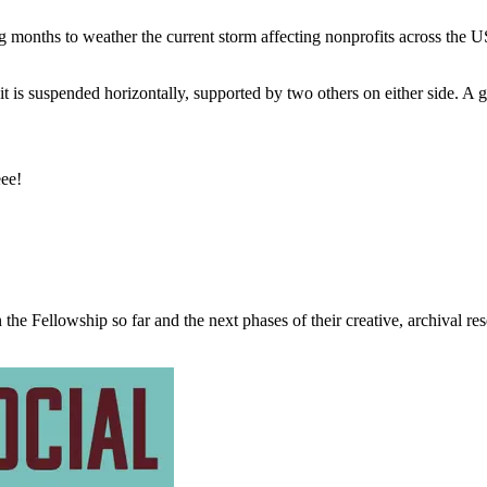
months to weather the current storm affecting nonprofits across the U
eee!
the Fellowship so far and the next phases of their creative, archival re