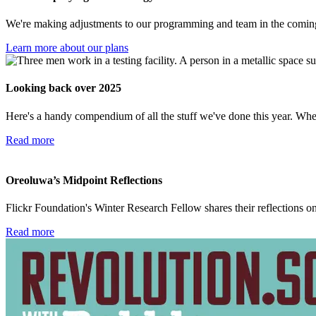
We're making adjustments to our programming and team in the coming 
Learn more about our plans
Looking back over 2025
Here's a handy compendium of all the stuff we've done this year. Wh
Read more
Oreoluwa’s Midpoint Reflections
Flickr Foundation's Winter Research Fellow shares their reflections on 
Read more