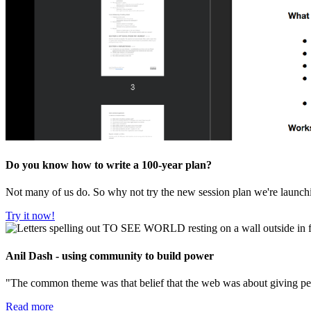
Do you know how to write a 100-year plan?
Not many of us do. So why not try the new session plan we're launc
Try it now!
Anil Dash - using community to build power
"The common theme was that belief that the web was about giving peop
Read more