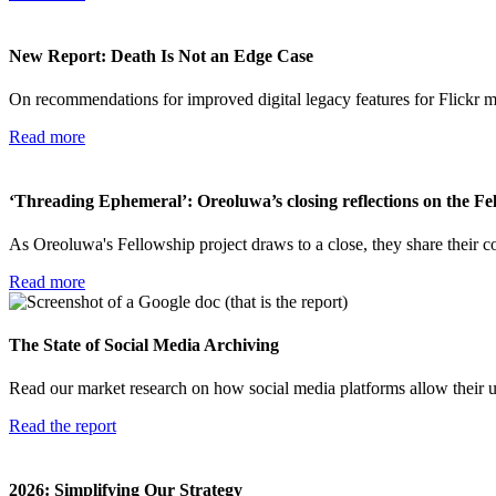
New Report: Death Is Not an Edge Case
On recommendations for improved digital legacy features for Flickr 
Read more
‘Threading Ephemeral’: Oreoluwa’s closing reflections on the Fe
As Oreoluwa's Fellowship project draws to a close, they share their co
Read more
The State of Social Media Archiving
Read our market research on how social media platforms allow their us
Read the report
2026: Simplifying Our Strategy