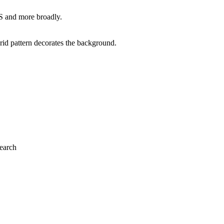
S and more broadly.
search