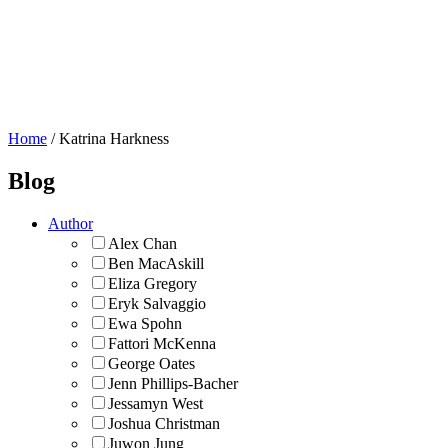
About Us
Blog
Flickr Commons
Donate
Home
/
Katrina Harkness
Blog
Author
Alex Chan
Ben MacAskill
Eliza Gregory
Eryk Salvaggio
Ewa Spohn
Fattori McKenna
George Oates
Jenn Phillips-Bacher
Jessamyn West
Joshua Christman
Juwon Jung